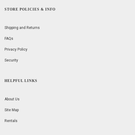
STORE POLICIES & INFO
Shipping and Returns
FAQs
Privacy Policy
Security
HELPFUL LINKS
About Us
Site Map
Rentals