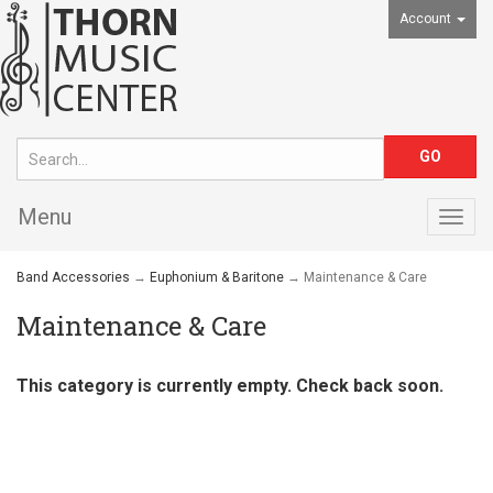
Account
Menu
Togg
navig
Band Accessories
→
Euphonium & Baritone
→ Maintenance & Care
Maintenance & Care
This category is currently empty. Check back soon.