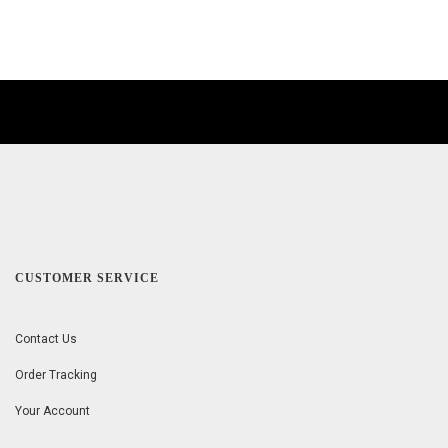
CUSTOMER SERVICE
Contact Us
Order Tracking
Your Account