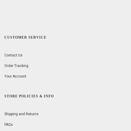
CUSTOMER SERVICE
Contact Us
Order Tracking
Your Account
STORE POLICIES & INFO
Shipping and Returns
FAQs