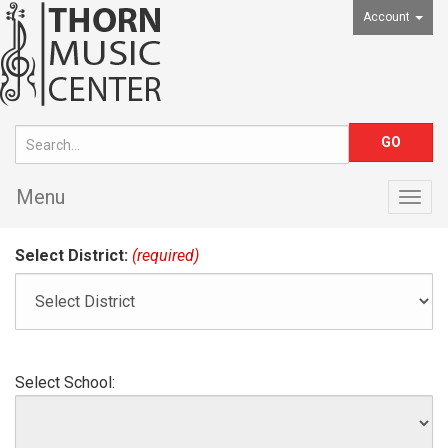
Account
Menu
Togg
navig
Select District:
(required)
Select School: