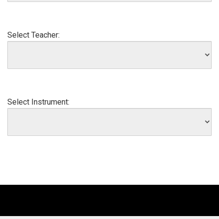
Select Teacher:
Select Instrument: