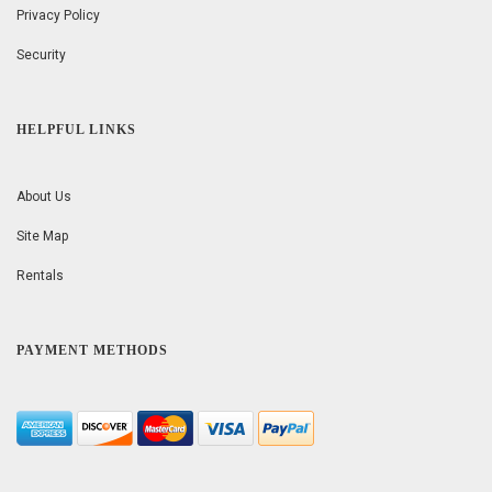
Privacy Policy
Security
HELPFUL LINKS
About Us
Site Map
Rentals
PAYMENT METHODS