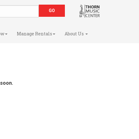
ow
Manage Rentals
About Us
 soon.