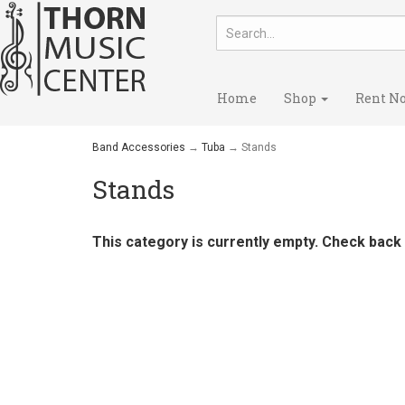
Home
Shop
Rent N
Band Accessories
→
Tuba
→ Stands
Stands
This category is currently empty. Check back