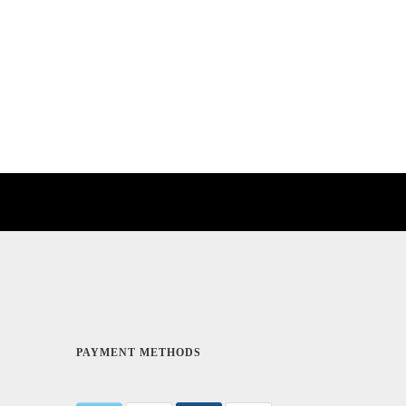
PAYMENT METHODS