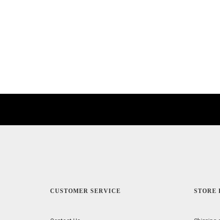
CUSTOMER SERVICE
STORE 