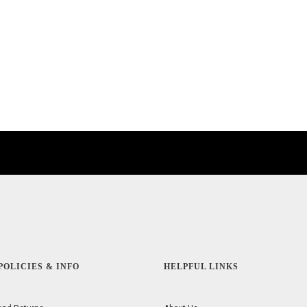
POLICIES & INFO
HELPFUL LINKS