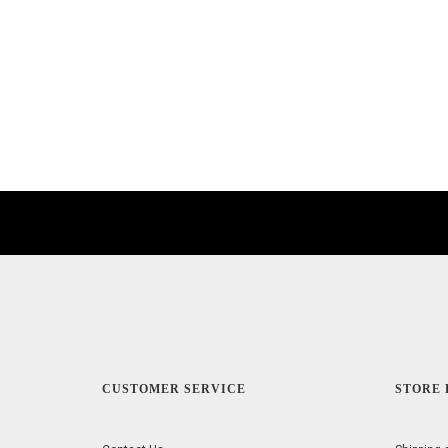
CUSTOMER SERVICE
STORE 