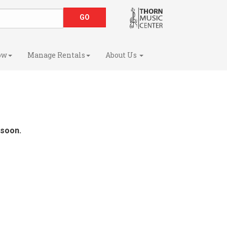
ow
Manage Rentals
About Us
 soon.