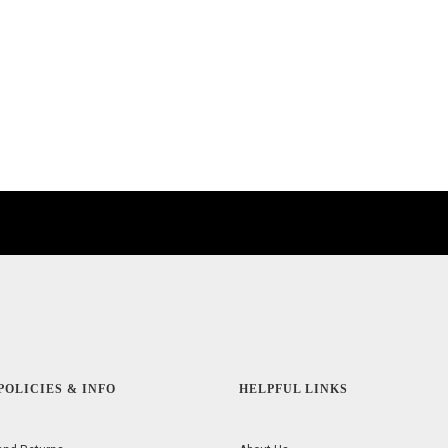
POLICIES & INFO
HELPFUL LINKS