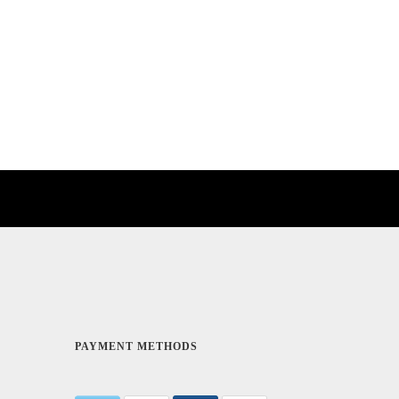
PAYMENT METHODS