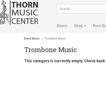
Home
Shop
Rent N
Band Music
→ Trombone Music
Trombone Music
This category is currently empty. Check back